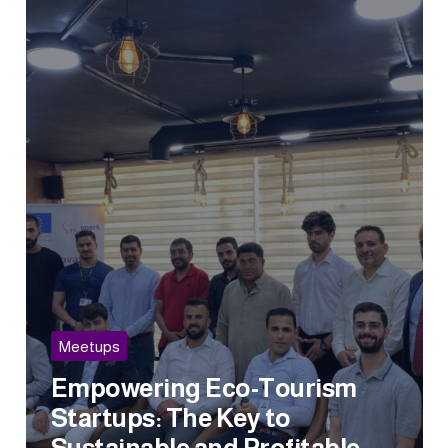
Meetups
Empowering Eco-Tourism
Startups: The Key to