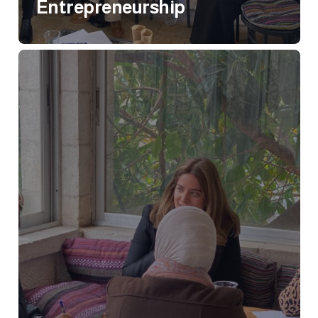
Entrepreneurship