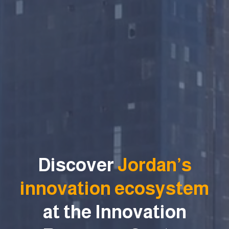
Discover
Jordan’s
innovation ecosystem
at the Innovation