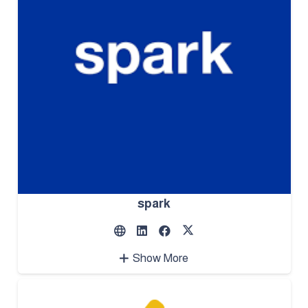
spark
Show More