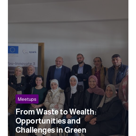
Meetups
From Waste to Wealth:
Opportunities and
Challenges in Green