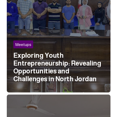
Meetups
Exploring Youth
Entrepreneurship: Revealing
Opportunities and
Challenges in North Jordan