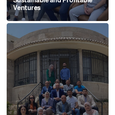
Sustainable and Profitable
Ventures