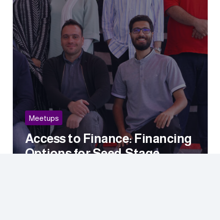
Meetups
Access to Finance: Financing
Options for Seed-Stage
Startups