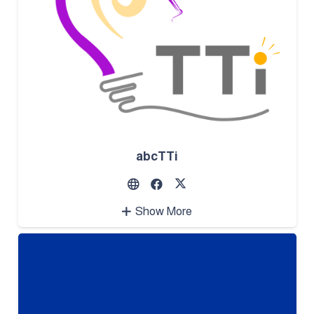
abcTTi
Show More