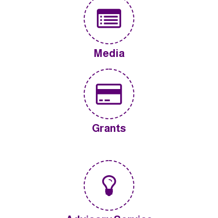
Media
Grants