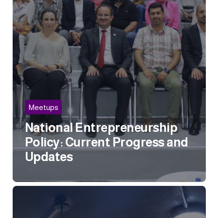
Meetups
National Entrepreneurship
Policy: Current Progress and
Updates