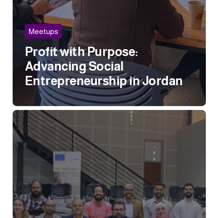
Meetups
Profit with Purpose:
Advancing Social
Entrepreneurship in Jordan