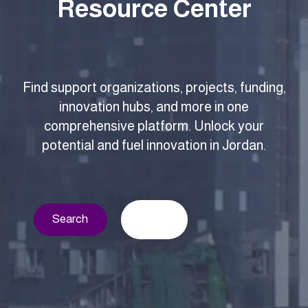
Resource Center
Find support organizations, projects, funding,
innovation hubs, and more in one
comprehensive platform. Unlock your
potential and fuel innovation in Jordan.
Search