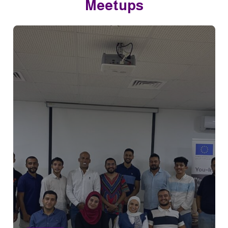
Meetups