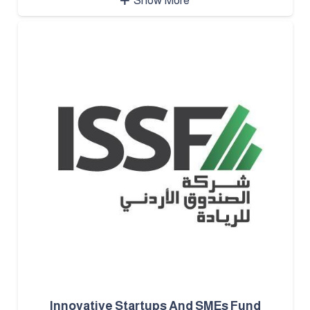
Show More
Innovative Startups And SMEs Fund