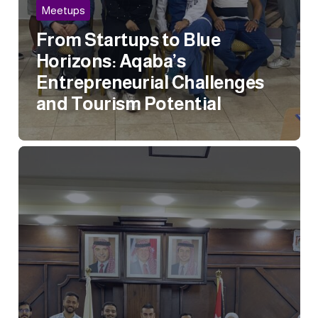
Meetups
From Startups to Blue
Horizons: Aqaba’s
Entrepreneurial Challenges
and Tourism Potential