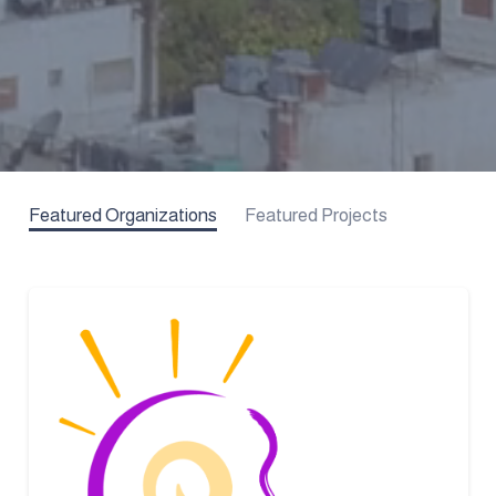
Featured Organizations
Featured Projects