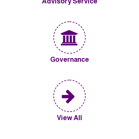
Advisory Service
Governance
View All