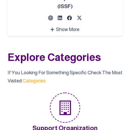
(ISSF)
Show More
Explore Categories
If You Looking For Something Specific Check The Most
Visited
Categories
Support Organization