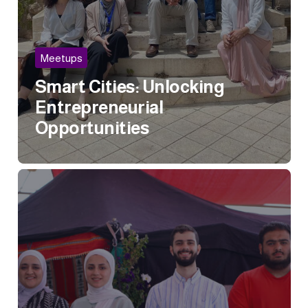
Meetups
Smart Cities: Unlocking
Entrepreneurial
Opportunities