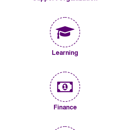
Learning
Finance